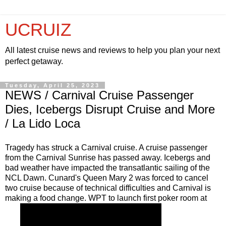
UCRUIZ
All latest cruise news and reviews to help you plan your next
perfect getaway.
Tuesday, April 25, 2023
NEWS / Carnival Cruise Passenger
Dies, Icebergs Disrupt Cruise and More
/ La Lido Loca
Tragedy has struck a Carnival cruise. A cruise passenger
from the Carnival Sunrise has passed away. Icebergs and
bad weather have impacted the transatlantic sailing of the
NCL Dawn. Cunard's Queen Mary 2 was forced to cancel
two cruise because of technical difficulties and Carnival is
making a food change. WPT to launch first poker room at