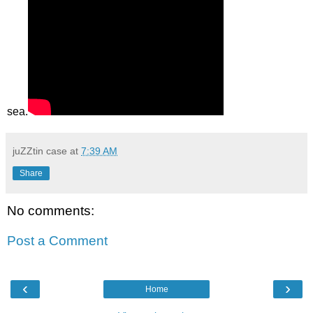
sea.
juZZtin case
at
7:39 AM
Share
No comments:
Post a Comment
‹
›
Home