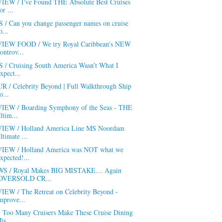
IEW / I've Found THE Absolute Best Cruises
or ...
S / Can you change passenger names on cruise
o...
IEW FOOD / We try Royal Caribbean's NEW
ontrov...
S / Cruising South America Wasn’t What I
xpect...
R / Celebrity Beyond | Full Walkthrough Ship
o...
IEW / Boarding Symphony of the Seas - THE
ltim...
IEW / Holland America Line MS Noordam
ltimate ...
IEW / Holland America was NOT what we
xpected!...
S / Royal Makes BIG MISTAKE… Again
OVERSOLD CR...
IEW / The Retreat on Celebrity Beyond -
mprove...
 Too Many Cruisers Make These Cruise Dining
is...