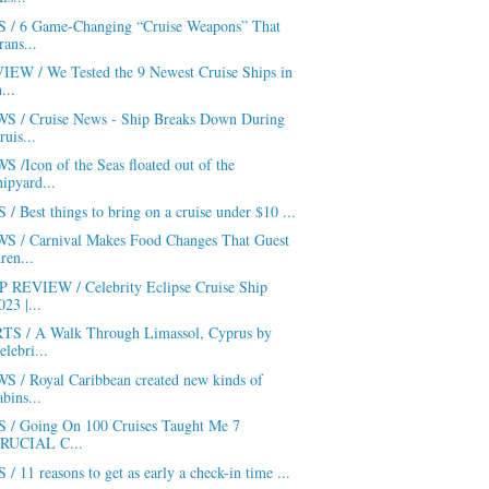
S / 6 Game-Changing “Cruise Weapons” That
rans...
IEW / We Tested the 9 Newest Cruise Ships in
h...
S / Cruise News - Ship Breaks Down During
ruis...
 /Icon of the Seas floated out of the
hipyard...
 / Best things to bring on a cruise under $10 ...
S / Carnival Makes Food Changes That Guest
ren...
P REVIEW / Celebrity Eclipse Cruise Ship
023 |...
TS / A Walk Through Limassol, Cyprus by
elebri...
S / Royal Caribbean created new kinds of
abins...
S / Going On 100 Cruises Taught Me 7
RUCIAL C...
 / 11 reasons to get as early a check-in time ...