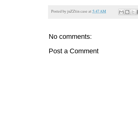
Posted by
juZZtin case
at
5:47 AM
No comments:
Post a Comment