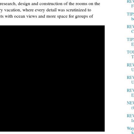
REV
e research, design and construction of the rooms on the
F
ery vacation, where every detail was scrutinized to
TIP
outs with ocean views and more space for groups of
b
REV
C
TIP
E
TOU
T
REV
U
REV
U
REV
E
NEW
(
REV
I
Way
M