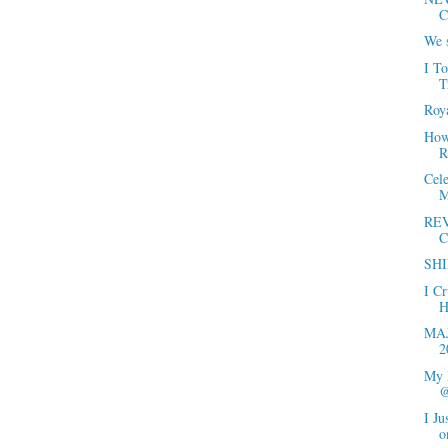
C
We s
I T
T
Roya
How 
R
Cel
M
REV
C
SHI
I C
H
MAJ
2
My 
@
I Ju
o