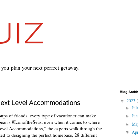
IZ
p you plan your next perfect getaway.
Blog Archi
2023
▼
 Next Level Accommodations
Ju
►
ups of friends, every type of vacationer can make
Ju
►
bean’s #IconoftheSeas, even when it comes to where
Ma
►
-level Accommodations,” the experts walk through the
Ap
▼
ted to designing the perfect homebase, 28 different