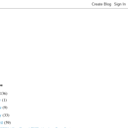
ve
(136)
ly
(1)
ne
(9)
y
(33)
ril
(59)