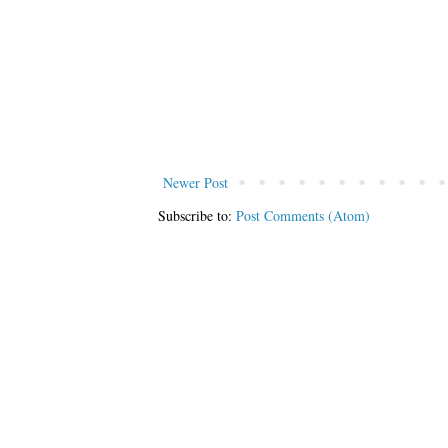
Newer Post
Subscribe to:
Post Comments (Atom)