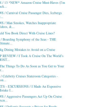
S / 13 *NEW* Amazon Cruise Must-Haves (I'm
ack...
 / Carnival Cruise Passenger Dies, Icebergs
...
S / Man Smokes, Watches Inappropriate
ideos, &...
uld You Book Direct With Cruise Lines?
 / Boarding Symphony of the Seas - THE
ltimate...
ig Dining Mistakes to Avoid on a Cruise
P REVIEW / I Took A Cruise On The World’s
OST...
 The Things To Do As Soon as You Get to Your
r...
/ Celebrity Cruises Stateroom Categories -
on...
TS - EXCURSIONS / I Made An Expensive
istake I...
S / Aggressive Passengers Act Up On Cruise
xcu...
S / DeSantis Suggests a Prison for Reedy