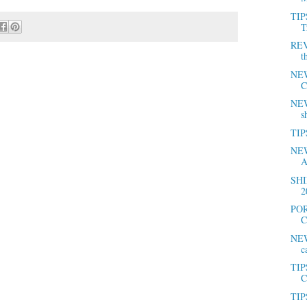
TIP
T
REV
t
NEW
C
NEWS
s
TIPS
NEW
A
SHI
2
POR
C
NEW
c
TIP
C
TIPS