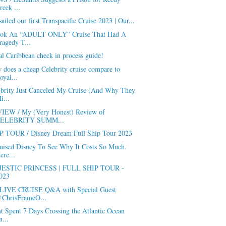
reek ...
ailed our first Transpacific Cruise 2023 | Our...
ook An “ADULT ONLY” Cruise That Had A
ragedy T...
l Caribbean check in process guide!
does a cheap Celebrity cruise compare to
oyal...
ebrity Just Canceled My Cruise (And Why They
i...
IEW / My (Very Honest) Review of
ELEBRITY SUMM...
P TOUR / Disney Dream Full Ship Tour 2023
ruised Disney To See Why It Costs So Much.
ere...
ESTIC PRINCESS | FULL SHIP TOUR -
023
LIVE CRUISE Q&A with Special Guest
ChrisFrameO...
st Spent 7 Days Crossing the Atlantic Ocean
n...