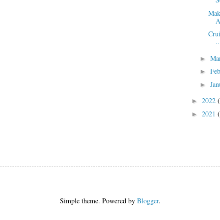
Mak
A
Crui
..
Ma
►
Fe
►
Jan
►
2022
►
2021
►
Simple theme. Powered by
Blogger
.