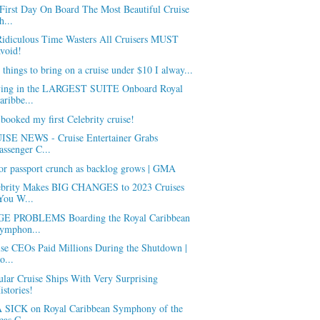
First Day On Board The Most Beautiful Cruise
h...
Ridiculous Time Wasters All Cruisers MUST
void!
 things to bring on a cruise under $10 I alway...
ying in the LARGEST SUITE Onboard Royal
aribbe...
 booked my first Celebrity cruise!
ISE NEWS - Cruise Entertainer Grabs
assenger C...
or passport crunch as backlog grows | GMA
ebrity Makes BIG CHANGES to 2023 Cruises
You W...
E PROBLEMS Boarding the Royal Caribbean
ymphon...
ise CEOs Paid Millions During the Shutdown |
o...
lar Cruise Ships With Very Surprising
istories!
 SICK on Royal Caribbean Symphony of the
eas C...