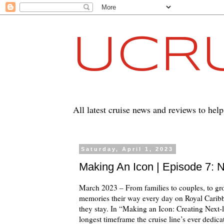
UCRU
All latest cruise news and reviews to hel
Saturday, April 1, 2023
Making An Icon | Episode 7:
March 2023 – From families to couples, to gro
memories their way every day on Royal Carib
they stay. In “Making an Icon: Creating Next
longest timeframe the cruise line’s ever dedica