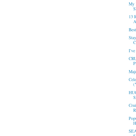
My 
S
13 
A
Best
Sta
C
I've
CRU
P
Maj
Cel
(
HUG
S
Cru
R
Popu
H
SEA
S