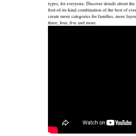
types, for everyone. Discover details about th
first-of-its-kind combination of the best of ev
create more categories for families, more lay
three, four, five and more.