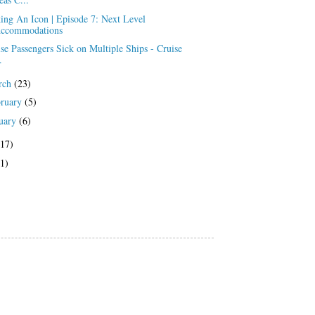
ing An Icon | Episode 7: Next Level
ccommodations
se Passengers Sick on Multiple Ships - Cruise
.
rch
(23)
bruary
(5)
uary
(6)
(17)
(1)