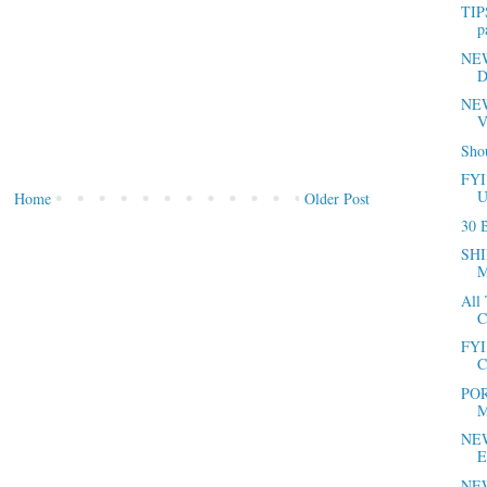
TIP
p
NEWS
D
NEW
V
Sho
FYI
U
Home
Older Post
30 B
SHI
M
All
C
FYI 
C
POR
M
NEW
E
NEW