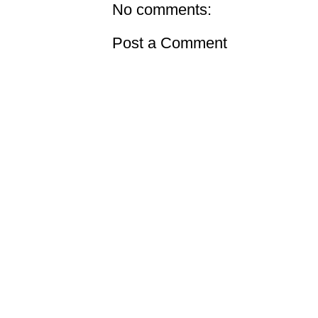
No comments:
Post a Comment