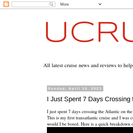
UCRU
All latest cruise news and reviews to hel
Sunday, April 16, 2023
I Just Spent 7 Days Crossing 
I just spent 7 days crossing the Atlantic on 
This is my first transatlantic cruise and I wa
would I be bored. Here is a quick breakdown of