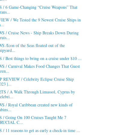
S / 6 Game-Changing “Cruise Weapons” That
rans...
IEW / We Tested the 9 Newest Cruise Ships in
h...
S / Cruise News - Ship Breaks Down During
ruis...
 /Icon of the Seas floated out of the
hipyard...
 / Best things to bring on a cruise under $10 ...
S / Carnival Makes Food Changes That Guest
ren...
P REVIEW / Celebrity Eclipse Cruise Ship
023 |...
TS / A Walk Through Limassol, Cyprus by
elebri...
S / Royal Caribbean created new kinds of
abins...
S / Going On 100 Cruises Taught Me 7
RUCIAL C...
 / 11 reasons to get as early a check-in time ...