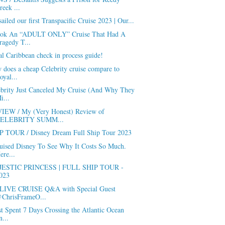
reek ...
ailed our first Transpacific Cruise 2023 | Our...
ook An “ADULT ONLY” Cruise That Had A
ragedy T...
l Caribbean check in process guide!
does a cheap Celebrity cruise compare to
oyal...
ebrity Just Canceled My Cruise (And Why They
i...
IEW / My (Very Honest) Review of
ELEBRITY SUMM...
P TOUR / Disney Dream Full Ship Tour 2023
ruised Disney To See Why It Costs So Much.
ere...
ESTIC PRINCESS | FULL SHIP TOUR -
023
LIVE CRUISE Q&A with Special Guest
ChrisFrameO...
st Spent 7 Days Crossing the Atlantic Ocean
n...