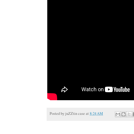
Posted by
juZZtin case
at
8:24 AM