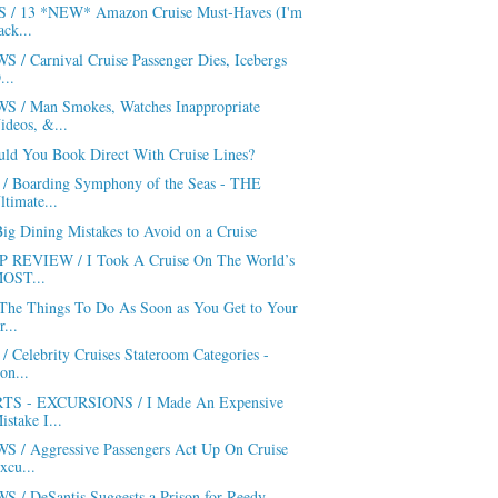
S / 13 *NEW* Amazon Cruise Must-Haves (I'm
ack...
 / Carnival Cruise Passenger Dies, Icebergs
...
S / Man Smokes, Watches Inappropriate
ideos, &...
uld You Book Direct With Cruise Lines?
 / Boarding Symphony of the Seas - THE
ltimate...
ig Dining Mistakes to Avoid on a Cruise
P REVIEW / I Took A Cruise On The World’s
OST...
 The Things To Do As Soon as You Get to Your
r...
/ Celebrity Cruises Stateroom Categories -
on...
TS - EXCURSIONS / I Made An Expensive
istake I...
S / Aggressive Passengers Act Up On Cruise
xcu...
S / DeSantis Suggests a Prison for Reedy