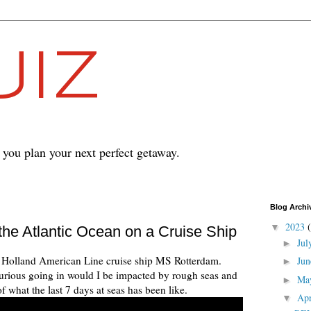
IZ
p you plan your next perfect getaway.
Blog Archi
2023
▼
the Atlantic Ocean on a Cruise Ship
Ju
►
the Holland American Line cruise ship MS Rotterdam.
Ju
►
s curious going in would I be impacted by rough seas and
Ma
►
 what the last 7 days at seas has been like.
Ap
▼