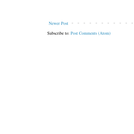
Newer Post
Subscribe to:
Post Comments (Atom)