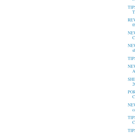
TIP
T
REV
t
NEW
C
NEWS
s
TIPS
NEW
A
SHI
2
POR
C
NEW
c
TIP
C
TIPS