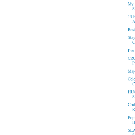
My 
S
13 
A
Best
Sta
C
I've
CRU
P
Maj
Cel
(
HUG
S
Cru
R
Popu
H
SEA
S