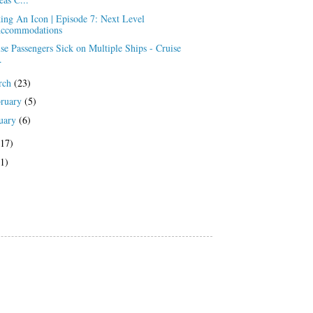
ing An Icon | Episode 7: Next Level
ccommodations
se Passengers Sick on Multiple Ships - Cruise
.
rch
(23)
bruary
(5)
uary
(6)
(17)
(1)