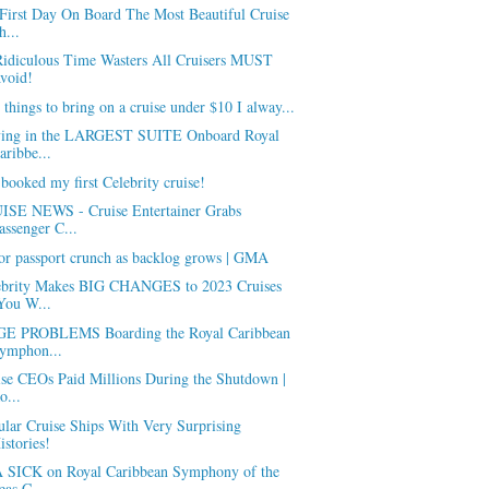
First Day On Board The Most Beautiful Cruise
h...
Ridiculous Time Wasters All Cruisers MUST
void!
 things to bring on a cruise under $10 I alway...
ying in the LARGEST SUITE Onboard Royal
aribbe...
 booked my first Celebrity cruise!
ISE NEWS - Cruise Entertainer Grabs
assenger C...
or passport crunch as backlog grows | GMA
ebrity Makes BIG CHANGES to 2023 Cruises
You W...
E PROBLEMS Boarding the Royal Caribbean
ymphon...
ise CEOs Paid Millions During the Shutdown |
o...
lar Cruise Ships With Very Surprising
istories!
 SICK on Royal Caribbean Symphony of the
eas C...