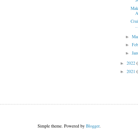
Mak
A
Crui
..
Ma
►
Fe
►
Jan
►
2022
►
2021
►
Simple theme. Powered by
Blogger
.