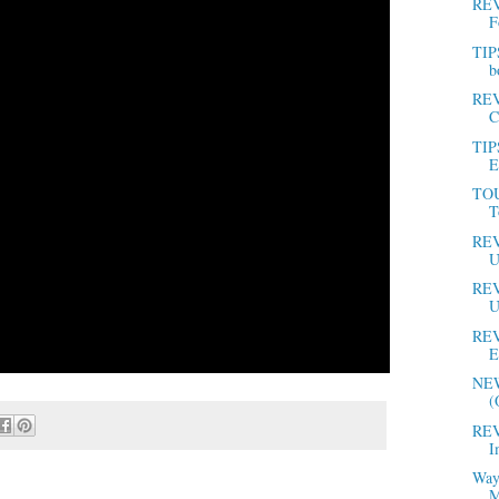
REV
F
TIP
b
REV
C
TIP
E
TOU
T
REV
U
REV
U
REV
E
NEW
(
REV
I
Way
M