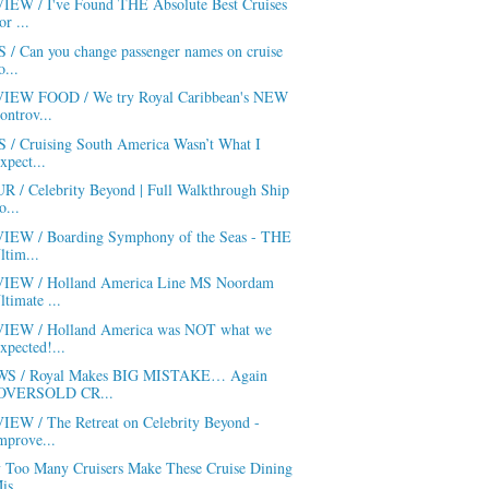
IEW / I've Found THE Absolute Best Cruises
or ...
S / Can you change passenger names on cruise
o...
IEW FOOD / We try Royal Caribbean's NEW
ontrov...
S / Cruising South America Wasn’t What I
xpect...
R / Celebrity Beyond | Full Walkthrough Ship
o...
IEW / Boarding Symphony of the Seas - THE
ltim...
IEW / Holland America Line MS Noordam
ltimate ...
IEW / Holland America was NOT what we
xpected!...
S / Royal Makes BIG MISTAKE… Again
OVERSOLD CR...
IEW / The Retreat on Celebrity Beyond -
mprove...
 Too Many Cruisers Make These Cruise Dining
is...