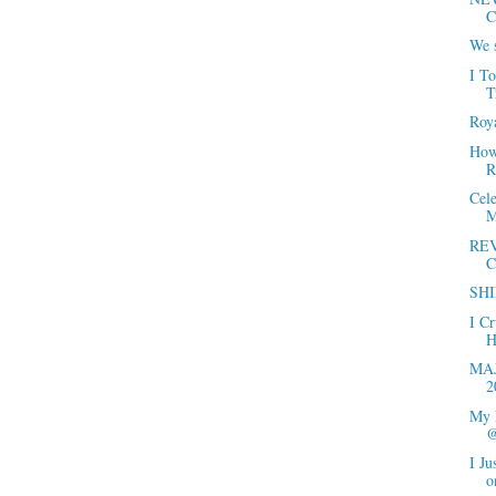
C
We s
I T
T
Roya
How 
R
Cel
M
REV
C
SHI
I C
H
MAJ
2
My 
@
I Ju
o