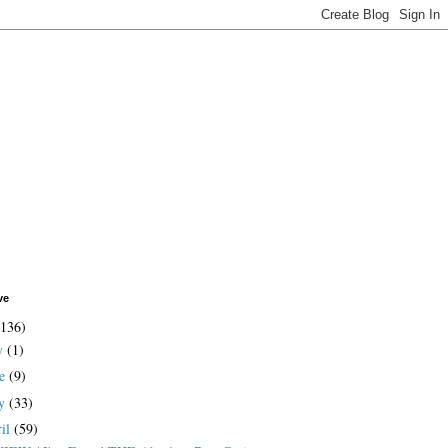
ve
(136)
ly
(1)
ne
(9)
y
(33)
ril
(59)