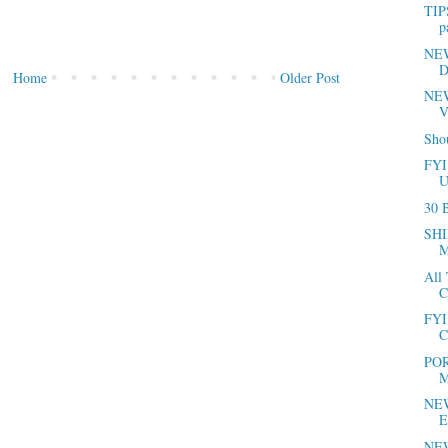
TIP
p
NEWS
D
Home
Older Post
NEW
V
Sho
FYI
U
30 B
SHI
M
All
C
FYI 
C
POR
M
NEW
E
NEW